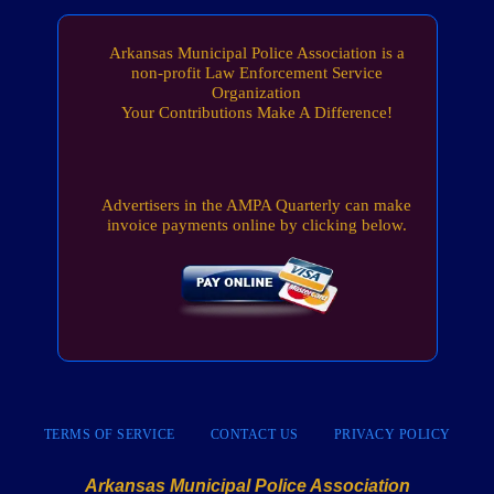
Arkansas Municipal Police Association is a
non-profit Law Enforcement Service
Organization
Your Contributions Make A Difference!
Advertisers in the AMPA Quarterly can make
invoice payments online by clicking below.
TERMS OF SERVICE
CONTACT US
PRIVACY POLICY
Arkansas Municipal Police Association