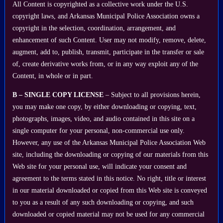
All Content is copyrighted as a collective work under the U.S.
copyright laws, and Arkansas Municipal Police Association owns a
copyright in the selection, coordination, arrangement, and
enhancement of such Content. User may not modify, remove, delete,
augment, add to, publish, transmit, participate in the transfer or sale
of, create derivative works from, or in any way exploit any of the
Content, in whole or in part.
B – SINGLE COPY LICENSE
– Subject to all provisions herein,
you may make one copy, by either downloading or copying, text,
photographs, images, video, and audio contained in this site on a
single computer for your personal, non-commercial use only.
However, any use of the Arkansas Municipal Police Association Web
site, including the downloading or copying of our materials from this
Web site for your personal use, will indicate your consent and
agreement to the terms stated in this notice. No right, title or interest
in our material downloaded or copied from this Web site is conveyed
to you as a result of any such downloading or copying, and such
downloaded or copied material may not be used for any commercial