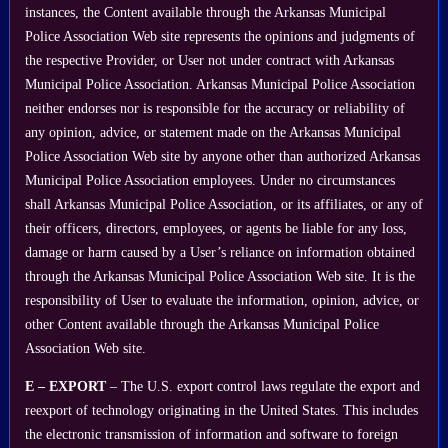
instances, the Content available through the Arkansas Municipal
Police Association Web site represents the opinions and judgments of
the respective Provider, or User not under contract with Arkansas
Municipal Police Association. Arkansas Municipal Police Association
neither endorses nor is responsible for the accuracy or reliability of
any opinion, advice, or statement made on the Arkansas Municipal
Police Association Web site by anyone other than authorized Arkansas
Municipal Police Association employees. Under no circumstances
shall Arkansas Municipal Police Association, or its affiliates, or any of
their officers, directors, employees, or agents be liable for any loss,
damage or harm caused by a User’s reliance on information obtained
through the Arkansas Municipal Police Association Web site. It is the
responsibility of User to evaluate the information, opinion, advice, or
other Content available through the Arkansas Municipal Police
Association Web site.
E – EXPORT
– The U.S. export control laws regulate the export and
reexport of technology originating in the United States. This includes
the electronic transmission of information and software to foreign