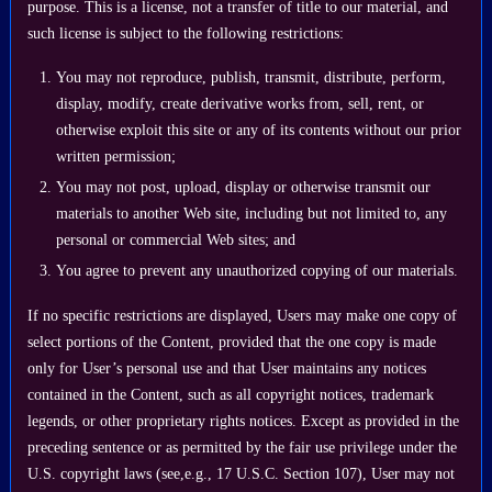
purpose. This is a license, not a transfer of title to our material, and
such license is subject to the following restrictions:
You may not reproduce, publish, transmit, distribute, perform,
display, modify, create derivative works from, sell, rent, or
otherwise exploit this site or any of its contents without our prior
written permission;
You may not post, upload, display or otherwise transmit our
materials to another Web site, including but not limited to, any
personal or commercial Web sites; and
You agree to prevent any unauthorized copying of our materials.
If no specific restrictions are displayed, Users may make one copy of
select portions of the Content, provided that the one copy is made
only for User’s personal use and that User maintains any notices
contained in the Content, such as all copyright notices, trademark
legends, or other proprietary rights notices. Except as provided in the
preceding sentence or as permitted by the fair use privilege under the
U.S. copyright laws (see,e.g., 17 U.S.C. Section 107), User may not