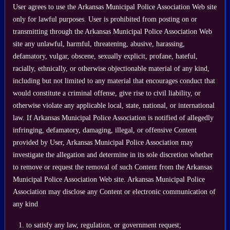
User agrees to use the Arkansas Municipal Police Association Web site
only for lawful purposes. User is prohibited from posting on or
transmitting through the Arkansas Municipal Police Association Web
site any unlawful, harmful, threatening, abusive, harassing,
defamatory, vulgar, obscene, sexually explicit, profane, hateful,
racially, ethnically, or otherwise objectionable material of any kind,
including but not limited to any material that encourages conduct that
would constitute a criminal offense, give rise to civil liability, or
otherwise violate any applicable local, state, national, or international
law. If Arkansas Municipal Police Association is notified of allegedly
infringing, defamatory, damaging, illegal, or offensive Content
provided by User, Arkansas Municipal Police Association may
investigate the allegation and determine in its sole discretion whether
to remove or request the removal of such Content from the Arkansas
Municipal Police Association Web site. Arkansas Municipal Police
Association may disclose any Content or electronic communication of
any kind
to satisfy any law, regulation, or government request;