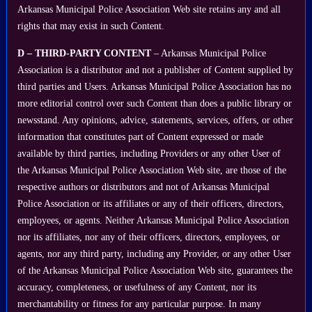
Arkansas Municipal Police Association Web site retains any and all
rights that may exist in such Content.
D – THIRD-PARTY CONTENT
– Arkansas Municipal Police
Association is a distributor and not a publisher of Content supplied by
third parties and Users. Arkansas Municipal Police Association has no
more editorial control over such Content than does a public library or
newsstand. Any opinions, advice, statements, services, offers, or other
information that constitutes part of Content expressed or made
available by third parties, including Providers or any other User of
the Arkansas Municipal Police Association Web site, are those of the
respective authors or distributors and not of Arkansas Municipal
Police Association or its affiliates or any of their officers, directors,
employees, or agents. Neither Arkansas Municipal Police Association
nor its affiliates, nor any of their officers, directors, employees, or
agents, nor any third party, including any Provider, or any other User
of the Arkansas Municipal Police Association Web site, guarantees the
accuracy, completeness, or usefulness of any Content, nor its
merchantability or fitness for any particular purpose. In many