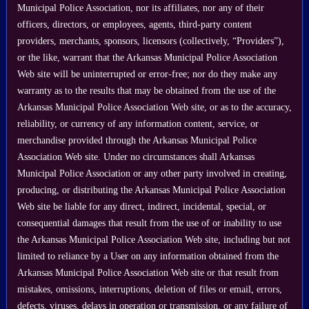
Municipal Police Association, nor its affiliates, nor any of their
officers, directors, or employees, agents, third-party content
providers, merchants, sponsors, licensors (collectively, “Providers”),
or the like, warrant that the Arkansas Municipal Police Association
Web site will be uninterrupted or error-free; nor do they make any
warranty as to the results that may be obtained from the use of the
Arkansas Municipal Police Association Web site, or as to the accuracy,
reliability, or currency of any information content, service, or
merchandise provided through the Arkansas Municipal Police
Association Web site. Under no circumstances shall Arkansas
Municipal Police Association or any other party involved in creating,
producing, or distributing the Arkansas Municipal Police Association
Web site be liable for any direct, indirect, incidental, special, or
consequential damages that result from the use of or inability to use
the Arkansas Municipal Police Association Web site, including but not
limited to reliance by a User on any information obtained from the
Arkansas Municipal Police Association Web site or that result from
mistakes, omissions, interruptions, deletion of files or email, errors,
defects, viruses, delays in operation or transmission, or any failure of