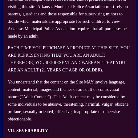
visiting this site. Arkansas Municipal Police Association must rely on
parents, guardians and those responsible for supervising minors to
decide which materials are appropriate for such children to view.
Arkansas Municipal Police Association requires that all purchases be
made by an adult.
EACH TIME YOU PURCHASE A PRODUCT AT THIS SITE, YOU
ARE REPRESENTING THAT YOU ARE AN ADULT;
THEREFORE, YOU REPRESENT AND WARRANT THAT YOU
ARE AN ADULT (21 YEARS OF AGE OR OLDER).
You understand that the content on the Site MAY involve language,
content, material, images and themes of an adult or controvesial
nature (“Adult Content”). This Adult content may be considered by
some individuals to be abusive, threatening, harmful, vulgar, obscene,
profane, sexually oriented, offensive, inappropriate or otherwise
objectionable.
VII. SEVERABILITY