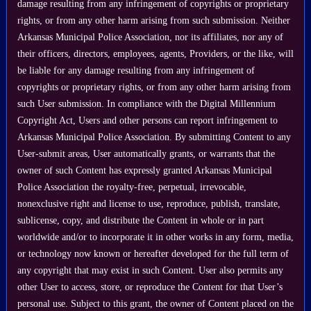
damage resulting from any infringement of copyrights or proprietary
rights, or from any other harm arising from such submission. Neither
Arkansas Municipal Police Association, nor its affiliates, nor any of
their officers, directors, employees, agents, Providers, or the like, will
be liable for any damage resulting from any infringement of
copyrights or proprietary rights, or from any other harm arising from
such User submission. In compliance with the Digital Millennium
Copyright Act, Users and other persons can report infringement to
Arkansas Municipal Police Association. By submitting Content to any
User-submit areas, User automatically grants, or warrants that the
owner of such Content has expressly granted Arkansas Municipal
Police Association the royalty-free, perpetual, irrevocable,
nonexclusive right and license to use, reproduce, publish, translate,
sublicense, copy, and distribute the Content in whole or in part
worldwide and/or to incorporate it in other works in any form, media,
or technology now known or hereafter developed for the full term of
any copyright that may exist in such Content. User also permits any
other User to access, store, or reproduce the Content for that User’s
personal use. Subject to this grant, the owner of Content placed on the