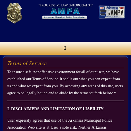
Skip
to
content
Terms of Service
To insure a safe, nonoffensive environment for all of our users, we have
established our Terms of Service. It spells out what you can expect from
us and what we expect from you. By accessing any areas of this site, users
agree to be legally bound and to abide by the terms set forth below. *
I. DISCLAIMERS AND LIMITATION OF LIABILITY
User expressly agrees that use of the Arkansas Municipal Police
Association Web site is at User’s sole risk. Neither Arkansas