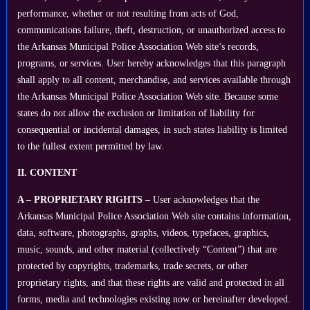
performance, whether or not resulting from acts of God,
communications failure, theft, destruction, or unauthorized access to
the Arkansas Municipal Police Association Web site’s records,
programs, or services. User hereby acknowledges that this paragraph
shall apply to all content, merchandise, and services available through
the Arkansas Municipal Police Association Web site. Because some
states do not allow the exclusion or limitation of liability for
consequential or incidental damages, in such states liability is limited
to the fullest extent permitted by law.
II. CONTENT
A – PROPRIETARY RIGHTS –
User acknowledges that the
Arkansas Municipal Police Association Web site contains information,
data, software, photographs, graphs, videos, typefaces, graphics,
music, sounds, and other material (collectively “Content”) that are
protected by copyrights, trademarks, trade secrets, or other
proprietary rights, and that these rights are valid and protected in all
forms, media and technologies existing now or hereinafter developed.