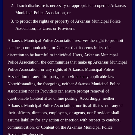
if such disclosure is necessary or appropriate to operate Arkansas
Municipal Police Association; or
to protect the rights or property of Arkansas Municipal Police
Association, its Users or Providers.
Arkansas Municipal Police Association reserves the right to prohibit
conduct, communication, or Content that it deems in its sole
discretion to be harmful to individual Users, Arkansas Municipal
Police Association, the communities that make up Arkansas Municipal
Police Association, or any rights of Arkansas Municipal Police
Association or any third party, or to violate any applicable law.
Notwithstanding the foregoing, neither Arkansas Municipal Police
Association nor its Providers can ensure prompt removal of
questionable Content after online posting. Accordingly, neither
Arkansas Municipal Police Association, nor its affiliates, nor any of
their officers, directors, employees, or agents, nor Providers shall
assume liability for any action or inaction with respect to conduct,
communication, or Content on the Arkansas Municipal Police
Association Web site.