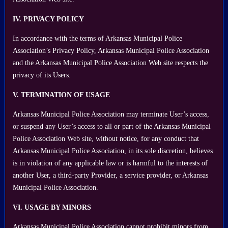
IV. PRIVACY POLICY
In accordance with the terms of Arkansas Municipal Police
Association’s Privacy Policy, Arkansas Municipal Police Association
and the Arkansas Municipal Police Association Web site respects the
privacy of its Users.
V. TERMINATION OF USAGE
Arkansas Municipal Police Association may terminate User’s access,
or suspend any User’s access to all or part of the Arkansas Municipal
Police Association Web site, without notice, for any conduct that
Arkansas Municipal Police Association, in its sole discretion, believes
is in violation of any applicable law or is harmful to the interests of
another User, a third-party Provider, a service provider, or Arkansas
Municipal Police Association.
VI. USAGE BY MINORS
Arkansas Municipal Police Association cannot prohibit minors from