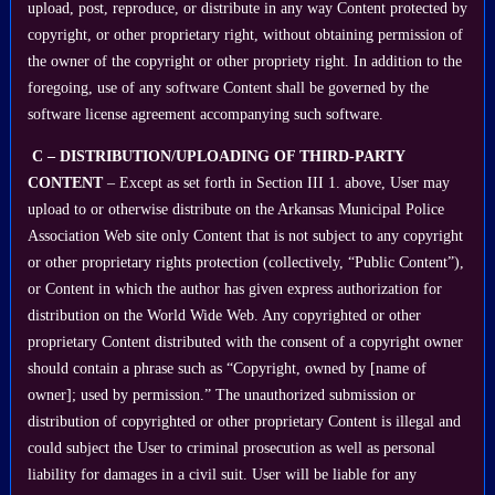
upload, post, reproduce, or distribute in any way Content protected by
copyright, or other proprietary right, without obtaining permission of
the owner of the copyright or other propriety right. In addition to the
foregoing, use of any software Content shall be governed by the
software license agreement accompanying such software.
C – DISTRIBUTION/UPLOADING OF THIRD-PARTY
CONTENT
– Except as set forth in Section III 1. above, User may
upload to or otherwise distribute on the Arkansas Municipal Police
Association Web site only Content that is not subject to any copyright
or other proprietary rights protection (collectively, “Public Content”),
or Content in which the author has given express authorization for
distribution on the World Wide Web. Any copyrighted or other
proprietary Content distributed with the consent of a copyright owner
should contain a phrase such as “Copyright, owned by [name of
owner]; used by permission.” The unauthorized submission or
distribution of copyrighted or other proprietary Content is illegal and
could subject the User to criminal prosecution as well as personal
liability for damages in a civil suit. User will be liable for any