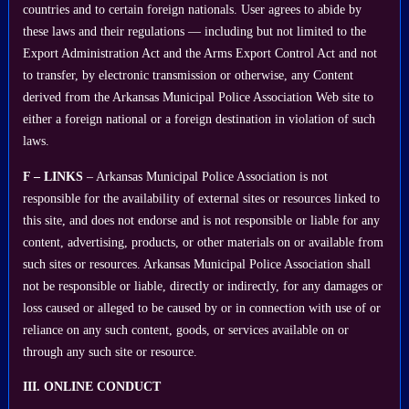
countries and to certain foreign nationals. User agrees to abide by
these laws and their regulations — including but not limited to the
Export Administration Act and the Arms Export Control Act and not
to transfer, by electronic transmission or otherwise, any Content
derived from the Arkansas Municipal Police Association Web site to
either a foreign national or a foreign destination in violation of such
laws.
F – LINKS
– Arkansas Municipal Police Association is not
responsible for the availability of external sites or resources linked to
this site, and does not endorse and is not responsible or liable for any
content, advertising, products, or other materials on or available from
such sites or resources. Arkansas Municipal Police Association shall
not be responsible or liable, directly or indirectly, for any damages or
loss caused or alleged to be caused by or in connection with use of or
reliance on any such content, goods, or services available on or
through any such site or resource.
III. ONLINE CONDUCT