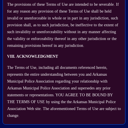
The provisions of these Terms of Use are intended to be severable. If
for any reason any provision of these Terms of Use shall be held
invalid or unenforceable in whole or in part in any jurisdiction, such
provision shall, as to such jurisdiction, be ineffective to the extent of
such invalidity or unenforceability without in any manner affecting
the validity or enforceability thereof in any other jurisdiction or the
remaining provisions hereof in any jurisdiction.
VIII. ACKNOWLEDGMENT
The Terms of Use, including all documents referenced herein,
represents the entire understanding between you and Arkansas
Municipal Police Association regarding your relationship with
Arkansas Municipal Police Association and supersedes any prior
statements or representations. YOU AGREE TO BE BOUND BY
THE TERMS OF USE by using the the Arkansas Municipal Police
Association Web site. The aforementioned Terms of Use are subject to
change.